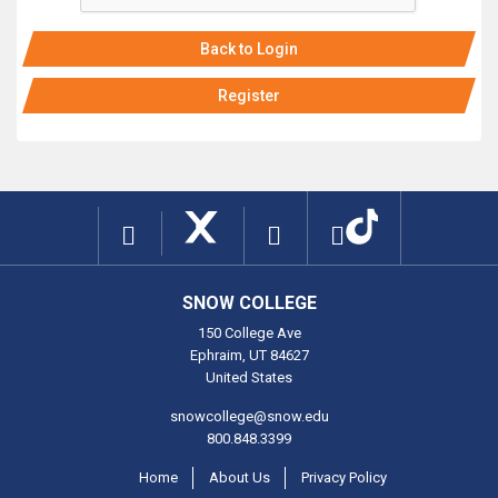
Back to Login
Register
SNOW COLLEGE
150 College Ave
Ephraim, UT 84627
United States
snowcollege@snow.edu
800.848.3399
Home
About Us
Privacy Policy