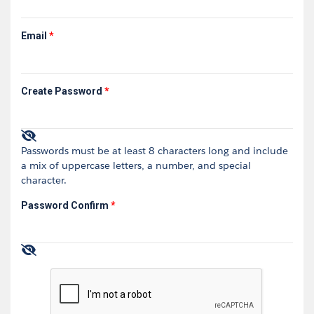
Email
*
Create Password
*
Passwords must be at least 8 characters long and include
a mix of uppercase letters, a number, and special
character.
Password Confirm
*