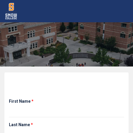
Registration
First Name
*
Last Name
*